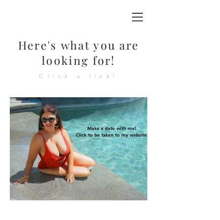
Here's
what you are
looking for!
Click a link!